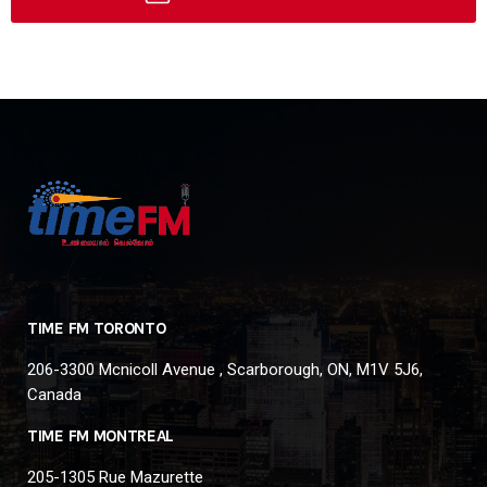
TIME FM TORONTO
206-3300 Mcnicoll Avenue , Scarborough, ON, M1V 5J6,
Canada
TIME FM MONTREAL
205-1305 Rue Mazurette