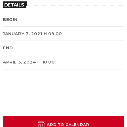
DETAILS
BEGIN
JANUARY 3, 2021 H 09:00
END
APRIL 3, 2024 H 10:00
ADD TO CALENDAR