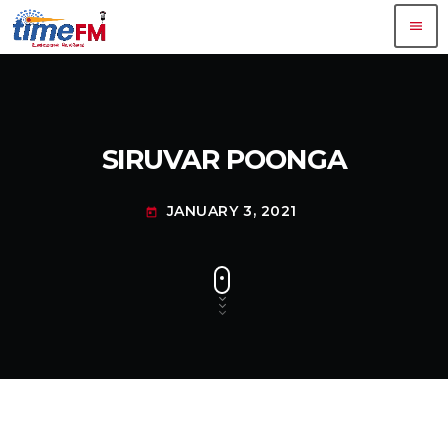
menu
SIRUVAR POONGA
JANUARY 3, 2021
today