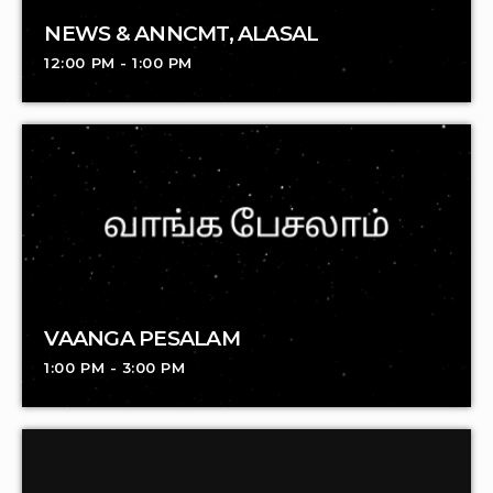
NEWS & ANNCMT, ALASAL
12:00 PM - 1:00 PM
VAANGA PESALAM
1:00 PM - 3:00 PM