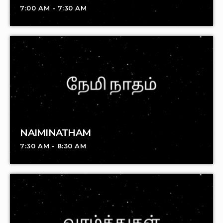
7:00 AM - 7:30 AM
NAIMINATHAM
7:30 AM - 8:30 AM