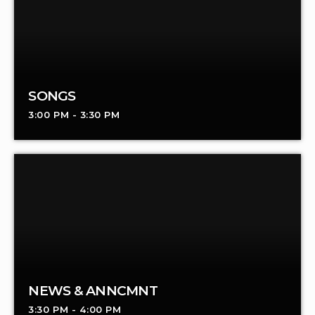
SONGS
3:00 PM - 3:30 PM
NEWS & ANNCMNT
3:30 PM - 4:00 PM