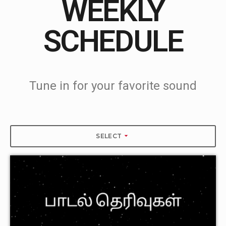
WEEKLY
SCHEDULE
Tune in for your favorite sound
arrow_drop_down
SELECT