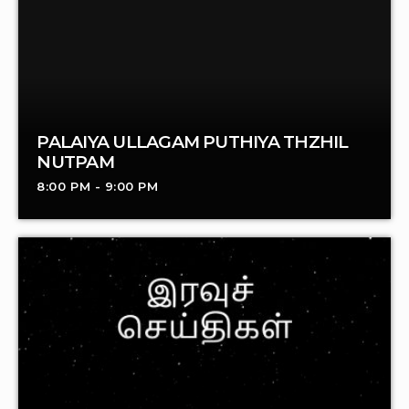
PALAIYA ULLAGAM PUTHIYA THZHIL
NUTPAM
8:00 PM - 9:00 PM