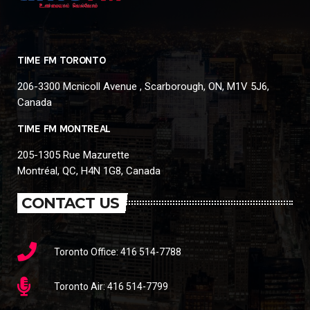
TIME FM TORONTO
206-3300 Mcnicoll Avenue , Scarborough, ON, M1V 5J6,
Canada
TIME FM MONTREAL
205-1305 Rue Mazurette
Montréal, QC, H4N 1G8, Canada
CONTACT US
Toronto Office: 416 514-7788
Toronto Air: 416 514-7799