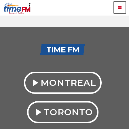
menu
TIME FM
play_arrow
MONTREAL
play_arrow
TORONTO