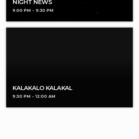
NIGHT NEWS
9:00 PM - 9:30 PM
KALAKALO KALAKAL
9:30 PM - 12:00 AM