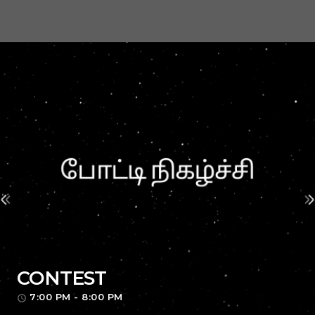
CONTEST
7:00 PM - 8:00 PM
access_time