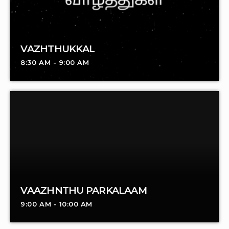
VAZHTHUKKAL
8:30 AM - 9:00 AM
VAAZHNTHU PARKALAAM
9:00 AM - 10:00 AM