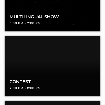
MULTILINGUAL SHOW
6:00 PM - 7:00 PM
CONTEST
7:00 PM - 8:00 PM