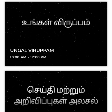
UNGAL VIRUPPAM
10:00 AM - 12:00 PM