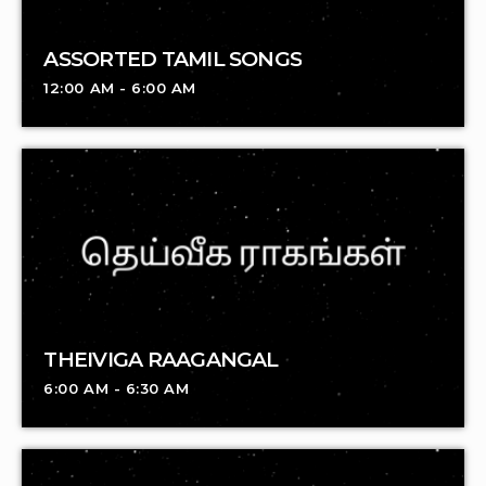
ASSORTED TAMIL SONGS
12:00 AM - 6:00 AM
THEIVIGA RAAGANGAL
6:00 AM - 6:30 AM