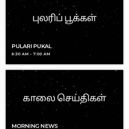
PULARI PUKAL
6:30 AM - 7:00 AM
MORNING NEWS