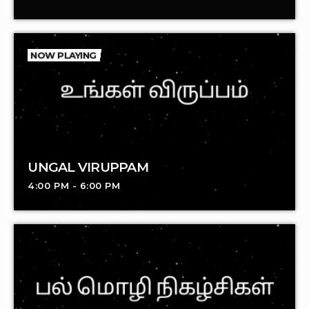
NOW PLAYING
UNGAL VIRUPPAM
4:00 PM - 6:00 PM