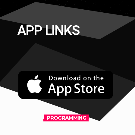
APP LINKS
PROGRAMMING