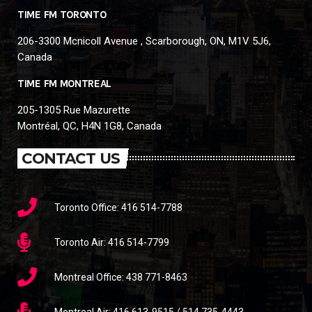
TIME FM TORONTO
206-3300 Mcnicoll Avenue , Scarborough, ON, M1V 5J6,
Canada
TIME FM MONTREAL
205-1305 Rue Mazurette
Montréal, QC, H4N 1G8, Canada
CONTACT US
Toronto Office: 416 514-7788
Toronto Air: 416 514-7799
Montreal Office: 438 771-8463