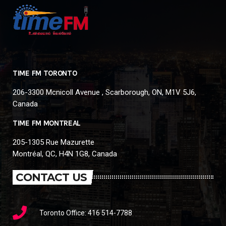
TIME FM TORONTO
206-3300 Mcnicoll Avenue , Scarborough, ON, M1V 5J6,
Canada
TIME FM MONTREAL
205-1305 Rue Mazurette
Montréal, QC, H4N 1G8, Canada
CONTACT US
Toronto Office: 416 514-7788