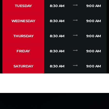
trending_flat
TUESDAY
8:30 AM
9:00 AM
trending_flat
WEDNESDAY
8:30 AM
9:00 AM
trending_flat
THURSDAY
8:30 AM
9:00 AM
trending_flat
FRIDAY
8:30 AM
9:00 AM
trending_flat
SATURDAY
8:30 AM
9:00 AM