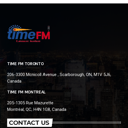
TIME FM TORONTO
206-3300 Mcnicoll Avenue , Scarborough, ON, M1V 5J6,
Canada
TIME FM MONTREAL
205-1305 Rue Mazurette
Montréal, QC, H4N 1G8, Canada
CONTACT US