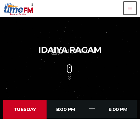
menu
IDAIYA RAGAM
trending_flat
TUESDAY
8:00 PM
9:00 PM