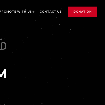
DONATION
PROMOTE WITH US
CONTACT US
M