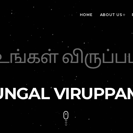
HOME
ABOUT US
UNGAL VIRUPPA