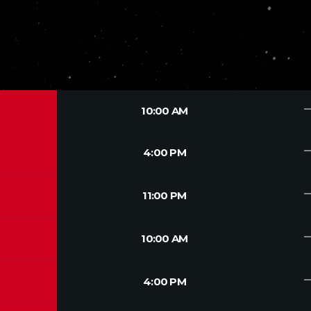
trendin
10:00 AM
trendin
4:00 PM
trendin
11:00 PM
trendin
10:00 AM
trendin
4:00 PM