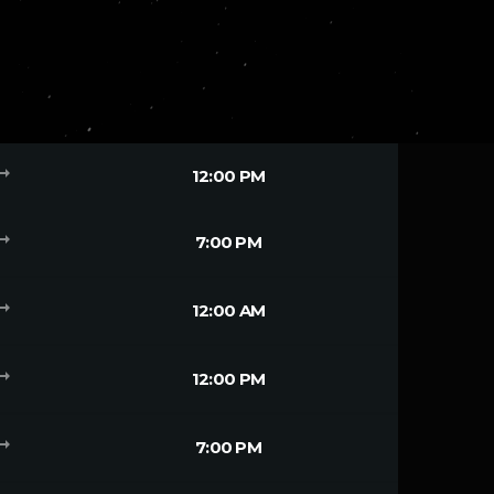
g_flat
12:00 PM
g_flat
7:00 PM
g_flat
12:00 AM
g_flat
12:00 PM
g_flat
7:00 PM