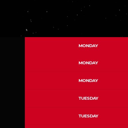
MONDAY
MONDAY
MONDAY
TUESDAY
TUESDAY