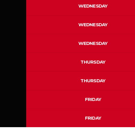
WEDNESDAY
WEDNESDAY
WEDNESDAY
THURSDAY
THURSDAY
FRIDAY
FRIDAY