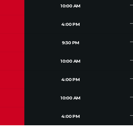
trendin
10:00 AM
trendin
4:00 PM
trendin
9:30 PM
trendin
10:00 AM
trendin
4:00 PM
trendin
10:00 AM
trendin
4:00 PM