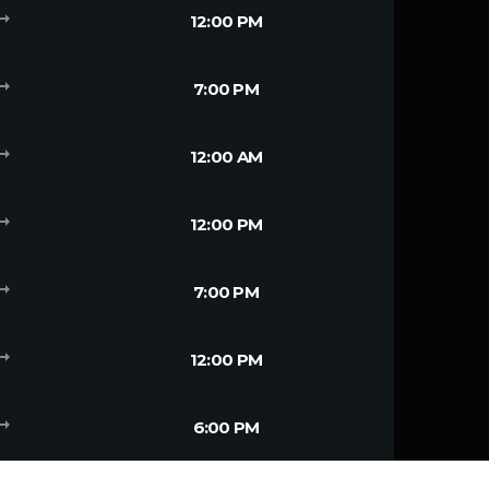
g_flat
12:00 PM
g_flat
7:00 PM
g_flat
12:00 AM
g_flat
12:00 PM
g_flat
7:00 PM
g_flat
12:00 PM
g_flat
6:00 PM