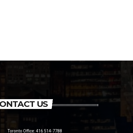
ONTACT US
Toronto Office: 416 514-7788