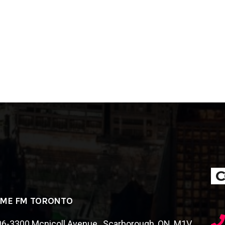
C
IME FM TORONTO
6-3300 Mcnicoll Avenue , Scarborough, ON, M1V