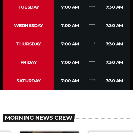
trending_flat
TUESDAY
7:00 AM
7:30 AM
trending_flat
WEDNESDAY
7:00 AM
7:30 AM
trending_flat
THURSDAY
7:00 AM
7:30 AM
trending_flat
FRIDAY
7:00 AM
7:30 AM
trending_flat
SATURDAY
7:00 AM
7:30 AM
MORNING NEWS CREW