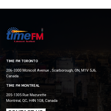
TIME FM TORONTO
206-3300 Mcnicoll Avenue , Scarborough, ON, M1V 5J6,
Canada
TIME FM MONTREAL
205-1305 Rue Mazurette
Montréal, QC, H4N 1G8, Canada