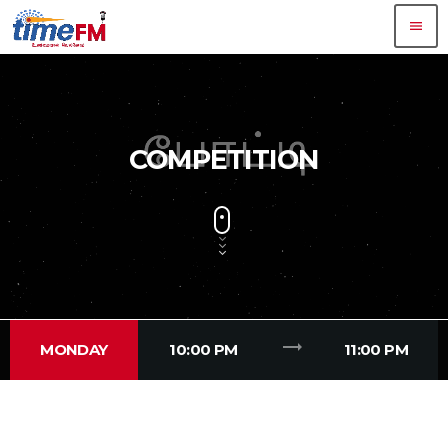
menu
COMPETITION
trending_flat
MONDAY
10:00 PM
11:00 PM