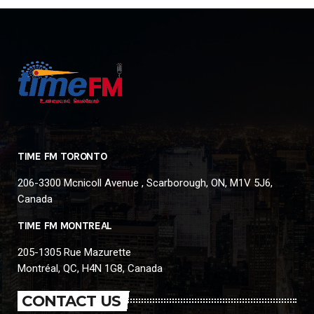
TIME FM TORONTO
206-3300 Mcnicoll Avenue , Scarborough, ON, M1V 5J6,
Canada
TIME FM MONTREAL
205-1305 Rue Mazurette
Montréal, QC, H4N 1G8, Canada
CONTACT US