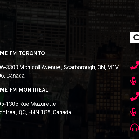
C
IME FM TORONTO
6-3300 Mcnicoll Avenue , Scarborough, ON, M1V
J6, Canada
IME FM MONTREAL
05-1305 Rue Mazurette
ntréal, QC, H4N 1G8, Canada