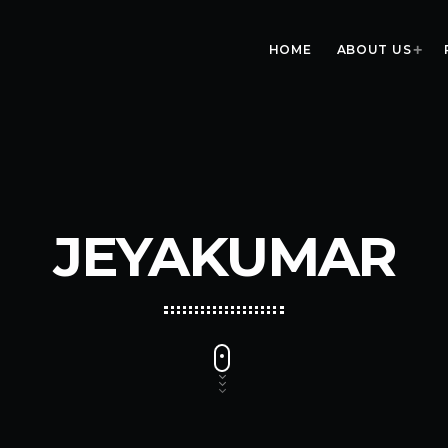
HOME
ABOUT US
JEYAKUMAR