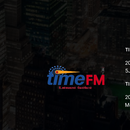
T
20
5
T
2
Mo