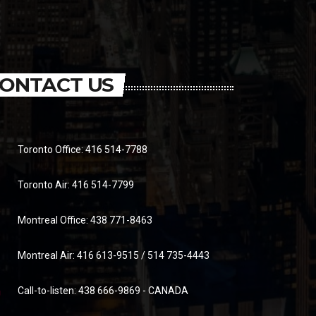
ONTACT US
Toronto Office: 416 514-7788
Toronto Air: 416 514-7799
Montreal Office: 438 771-8463
Montreal Air: 416 613-9515 / 514 735-4443
Call-to-listen: 438 666-9869 - CANADA