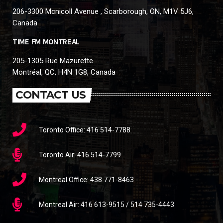
206-3300 Mcnicoll Avenue , Scarborough, ON, M1V 5J6,
Canada
TIME FM MONTREAL
205-1305 Rue Mazurette
Montréal, QC, H4N 1G8, Canada
CONTACT US
Toronto Office: 416 514-7788
Toronto Air: 416 514-7799
Montreal Office: 438 771-8463
Montreal Air: 416 613-9515 / 514 735-4443