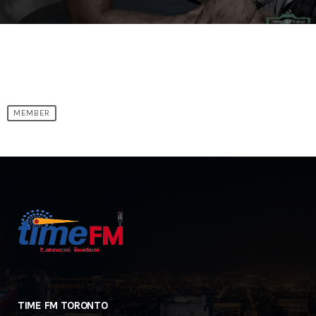
MEMBER
TIME FM TORONTO