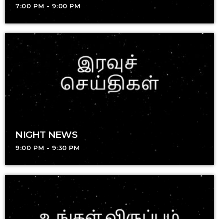
7:00 PM - 9:00 PM
NIGHT NEWS
9:00 PM - 9:30 PM