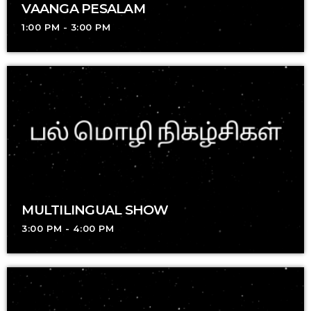
VAANGA PESALAM
1:00 PM - 3:00 PM
MULTILINGUAL SHOW
3:00 PM - 4:00 PM