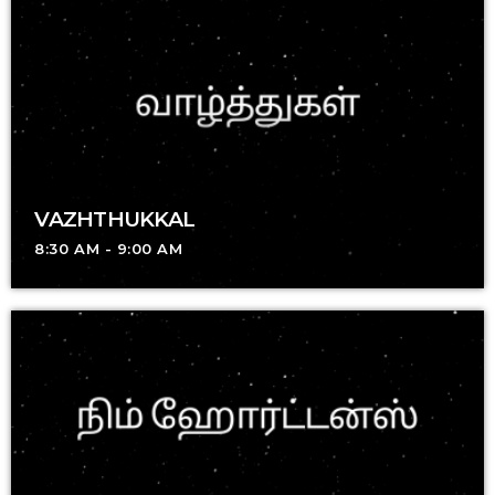
VAZHTHUKKAL
8:30 AM - 9:00 AM