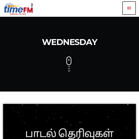
menu
WEDNESDAY