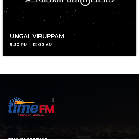
UNGAL VIRUPPAM
9:30 PM - 12:00 AM