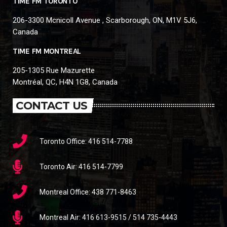
TIME FM TORONTO
206-3300 Mcnicoll Avenue , Scarborough, ON, M1V 5J6,
Canada
TIME FM MONTREAL
205-1305 Rue Mazurette
Montréal, QC, H4N 1G8, Canada
CONTACT US
Toronto Office: 416 514-7788
Toronto Air: 416 514-7799
Montreal Office: 438 771-8463
Montreal Air: 416 613-9515 / 514 735-4443