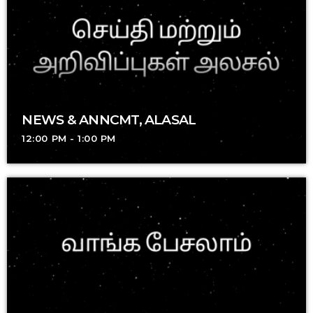
NEWS & ANNCMT, ALASAL
12:00 PM - 1:00 PM