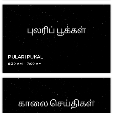
PULARI PUKAL
6:30 AM - 7:00 AM