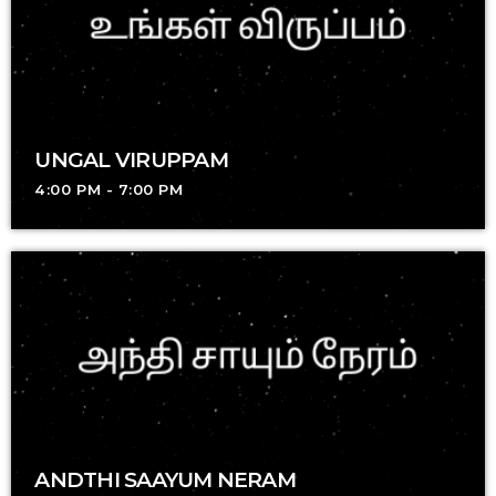
UNGAL VIRUPPAM
4:00 PM - 7:00 PM
ANDTHI SAAYUM NERAM