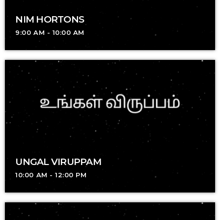
NIM HORTONS
9:00 AM - 10:00 AM
UNGAL VIRUPPAM
10:00 AM - 12:00 PM