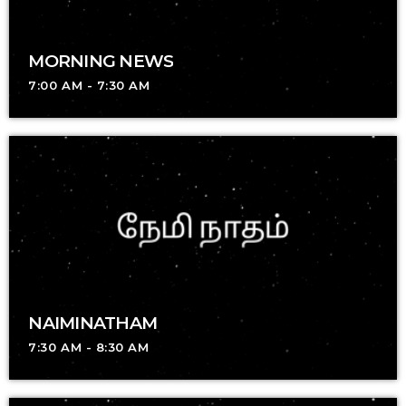
MORNING NEWS
7:00 AM - 7:30 AM
NAIMINATHAM
7:30 AM - 8:30 AM