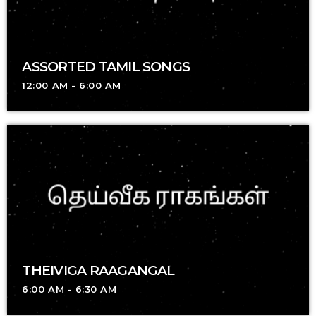
ASSORTED TAMIL SONGS
12:00 AM - 6:00 AM
THEIVIGA RAAGANGAL
6:00 AM - 6:30 AM